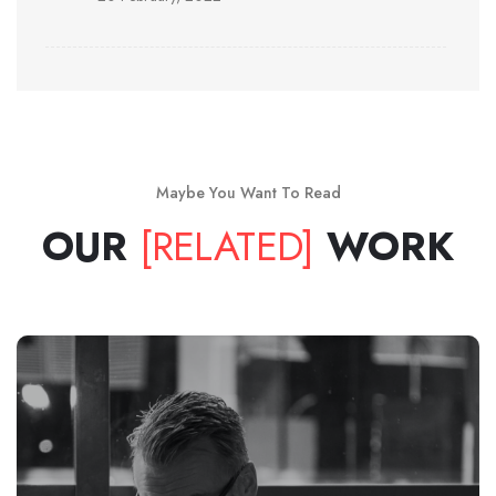
Maybe You Want To Read
OUR
[RELATED]
WORK