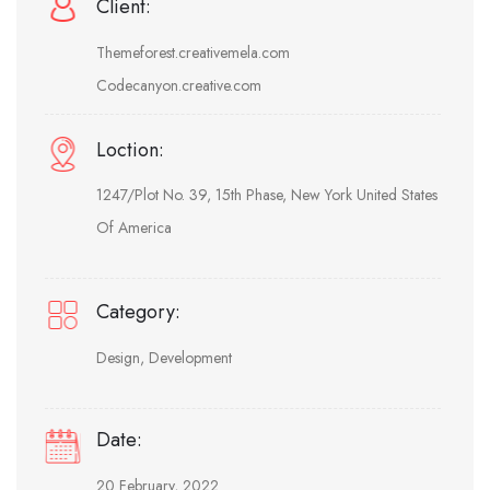
Client:
Themeforest.creativemela.com
Codecanyon.creative.com
Loction:
1247/Plot No. 39, 15th Phase, New York United States
Of America
Category:
Design, Development
Date:
20 February, 2022