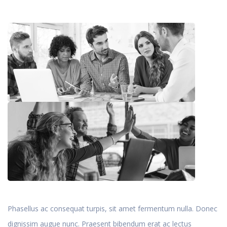
Phasellus ac consequat turpis, sit amet fermentum nulla. Donec
dignissim augue nunc. Praesent bibendum erat ac lectus