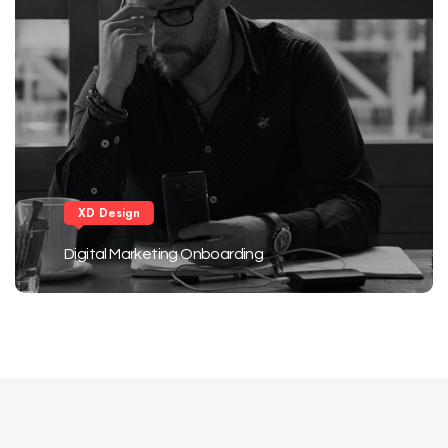
XD Design
Digital Marketing Onboarding