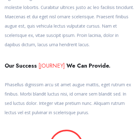
molestie lobortis. Curabitur ultrices justo ac leo facilisis tincidunt.
Maecenas et dui eget nisl ornare scelerisque. Praesent finibus
augue est, quis vehicula lectus vulputate cursus. Nam et
scelerisque ex, vitae suscipit ipsum. Proin lacinia, dolor in
dapibus dictum, lacus urna hendrerit lacus.
Our Success
[JOURNEY]
We Can Provide.
Phasellus dignissim arcu sit amet augue mattis, eget rutrum ex
finibus. Morbi blandit luctus nisi, id ornare sem blandit sed. In
sed luctus dolor. Integer vitae pretium nunc. Aliquam rutrum
lectus vel est pulvinar in scelerisque purus.