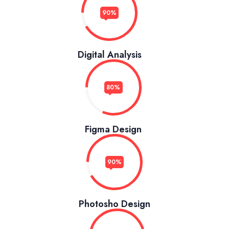
90%
Digital Analysis
80%
Figma Design
90%
Photosho Design